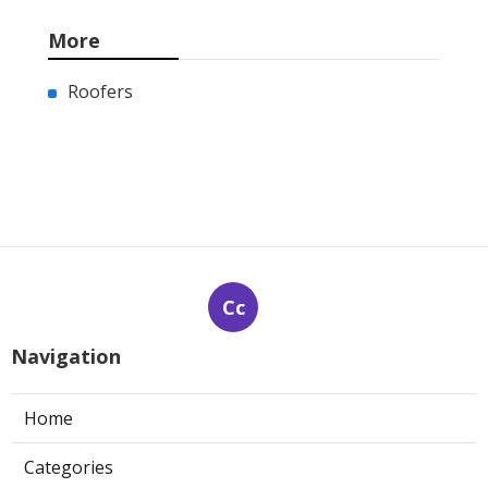
More
Roofers
Cc
Navigation
Home
Categories