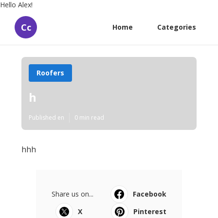
Hello Alex!
Cc
Home
Categories
Roofers
h
Published en
0 min read
hhh
Share us on...
Facebook
X
Pinterest