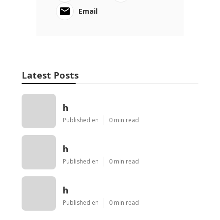
Email
Latest Posts
h
Published en
0 min read
h
Published en
0 min read
h
Published en
0 min read