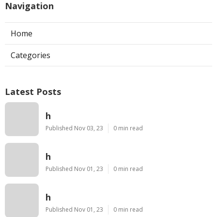
Navigation
Home
Categories
Latest Posts
h
Published Nov 03, 23
0 min read
h
Published Nov 01, 23
0 min read
h
Published Nov 01, 23
0 min read