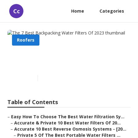
Cc
Home
Categories
Roofers
The 7 Best Backpacking Water
Filters Of 2023
Published en
4 min read
Table of Contents
–
Easy How To Choose The Best Water Filtration Sy...
–
Accurate & Private 10 Best Water Filters Of 20...
–
Accurate 10 Best Reverse Osmosis Systems - [20...
–
Private 5 Of The Best Portable Water Filters ...