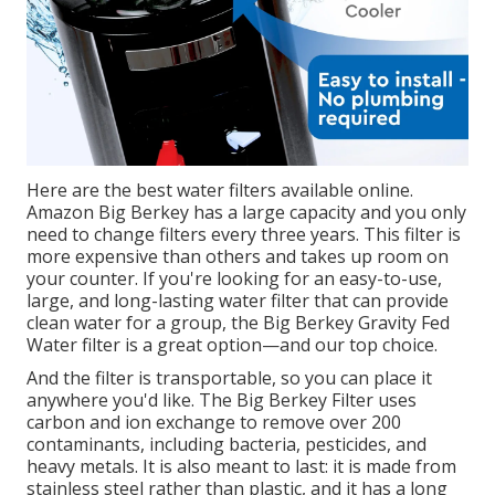
Here are the best water filters available online.
Amazon Big Berkey has a large capacity and you only
need to change filters every three years. This filter is
more expensive than others and takes up room on
your counter. If you're looking for an easy-to-use,
large, and long-lasting water filter that can provide
clean water for a group, the Big Berkey Gravity Fed
Water filter is a great option—and our top choice.
And the filter is transportable, so you can place it
anywhere you'd like. The Big Berkey Filter uses
carbon and ion exchange to remove over 200
contaminants, including bacteria, pesticides, and
heavy metals. It is also meant to last: it is made from
stainless steel rather than plastic, and it has a long