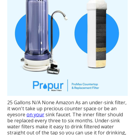
25 Gallons N/A None Amazon As an under-sink filter,
it won't take up precious counter space or be an
eyesore
on your
sink faucet. The inner filter should
be replaced every three to six months. Under-sink
water filters make it easy to drink filtered water
straight out of the tap so you can use it for drinking,