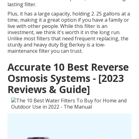
lasting filter.
Plus, it has a large capacity, holding 2. 25 gallons at a
time, making it a great option if you have a family or
live with other people. While this filter is an
investment, we think it's worth it in the long run.
Unlike most filters that need frequent replacing, the
sturdy and heavy duty Big Berkey is a low-
maintenance filter you can trust.
Accurate 10 Best Reverse
Osmosis Systems - [2023
Reviews & Guide]