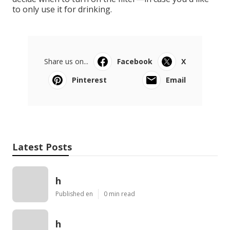
to only use it for drinking.
Share us on...
Facebook
X
Pinterest
Email
Latest Posts
h
Published en
0 min read
h