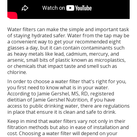
Water filters can make the simple and important task
of staying hydrated safer. Water from the tap may be
a convenient way to get your recommended eight
glasses a day, but it can contain contaminants such
as heavy metals like lead, cadmium, mercury, and
arsenic, small bits of plastic known as microplastics,
or chemicals that impact taste and smell such as
chlorine.
In order to choose a water filter that's right for you,
you first need to know what is in your water.
According to Jamie Gershel, MS, RD, registered
dietitian of Jamie Gershel Nutrition, if you have
access to public drinking water, there are regulations
in place that ensure it is clean and safe to drink.
Keep in mind that water filters vary not only in their
filtration methods but also in ease of installation and
cost. Choosing a water filter will depend on your