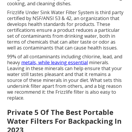
cooking, and cleaning dishes.
Frizzlife Under Sink Water Filter System is third party
certified by NSF/ANSI 53 & 42, an organization that
develops health standards for products. These
certifications ensure a product reduces a particular
set of contaminants from drinking water, both in
terms of chemicals that can alter taste or odor as
well as contaminants that can cause health issues.
99% of all contaminants including chlorine, lead, and
heavy
metals, while leaving essential
minerals.
Leaving in these minerals can help ensure that your
water still tastes pleasant and that it remains a
source of these minerals in your diet. What sets this
undersink filter apart from others, and a big reason
we recommend it: the Frizzlife filter is also easy to
replace.
Private 5 Of The Best Portable
Water Filters For Backpacking In
2023