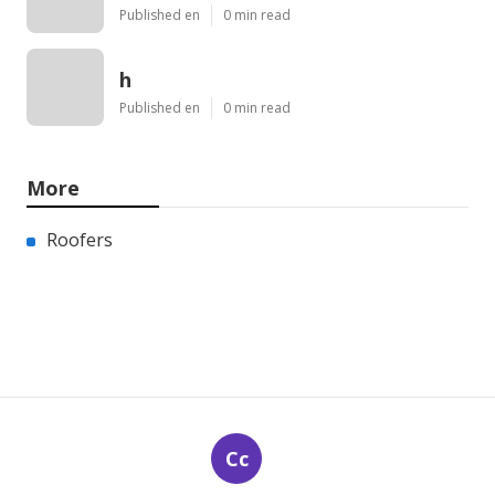
Published en
0 min read
h
Published en
0 min read
More
Roofers
Cc