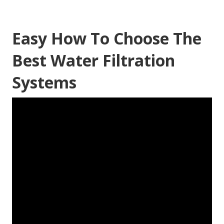
Easy How To Choose The
Best Water Filtration
Systems