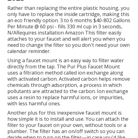
Rather than replacing the entire plastic housing, you
only have to replace the inside cartridge, making this
an eco friendly option. 3 to 6 months $40-802 Gallons
Per Minute @ 60 psi - fills 330 ml cup in 3 seconds,
N/ARequires installation Amazon This filter easily
attaches to your faucet and will alert you when you
need to change the filter so you don't need your own
calendar reminder.
Using a faucet mount is an easy way to filter water
directly from the tap. The Pur Plus Faucet Mount
uses a filtration method called ion exchange along
with activated carbon. Activated carbon helps remove
chemicals through adsorption, a process in which
pollutants are attracted to the carbon. Ion exchange
uses a resin to replace harmful ions, or impurities,
with less harmful ones.
Another plus for this inexpensive faucet mount is
how simple it is to install and use. You can attach the
filter to your faucet on your own, without tools or a
plumber. The filter has an on/off switch so you can
decide when to turn on the filter—in case you'd like