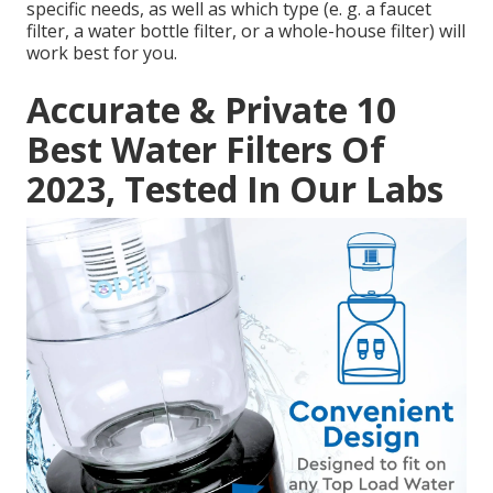
specific needs, as well as which type (e. g. a faucet
filter, a water bottle filter, or a whole-house filter) will
work best for you.
Accurate & Private 10
Best Water Filters Of
2023, Tested In Our Labs